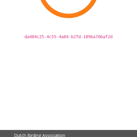
da484c25-4c55-4a84-b2fd-1896a706af2d
Dutch Birding Association