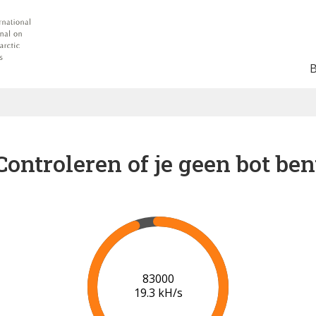
Controleren of je geen bot ben
90000
19.7 kH/s