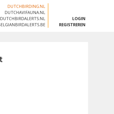
DUTCHBIRDING.NL
DUTCHAVIFAUNA.NL
🇬🇧
DUTCHBIRDALERTS.NL
LOGIN
BELGIANBIRDALERTS.BE
REGISTREREN
t