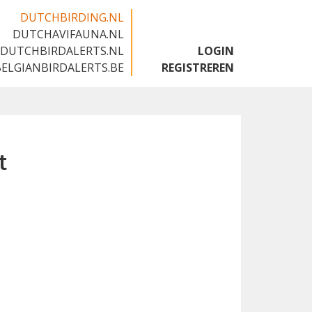
DUTCHBIRDING.NL
DUTCHAVIFAUNA.NL
🇬🇧
DUTCHBIRDALERTS.NL
LOGIN
BELGIANBIRDALERTS.BE
REGISTREREN
t