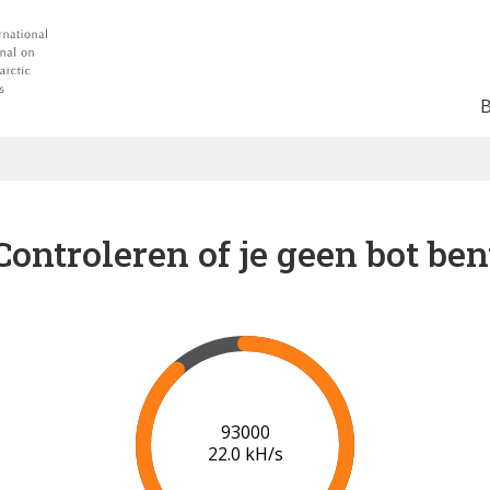
Controleren of je geen bot ben
96000
22.1 kH/s