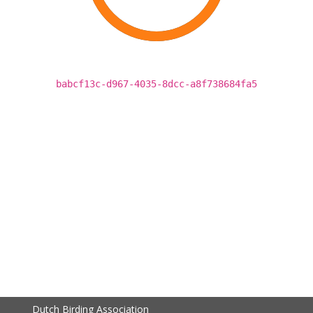
babcf13c-d967-4035-8dcc-a8f738684fa5
Dutch Birding Association