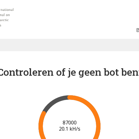
Controleren of je geen bot ben
91000
20.3 kH/s