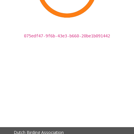
075edf47-9f6b-43e3-b660-20be1b091442
Dutch Birding Association