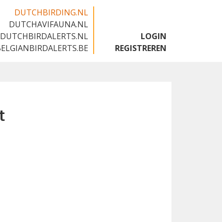
DUTCHBIRDING.NL
DUTCHAVIFAUNA.NL
🇬🇧
DUTCHBIRDALERTS.NL
LOGIN
BELGIANBIRDALERTS.BE
REGISTREREN
t