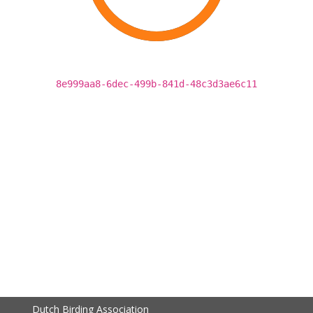
8e999aa8-6dec-499b-841d-48c3d3ae6c11
Dutch Birding Association