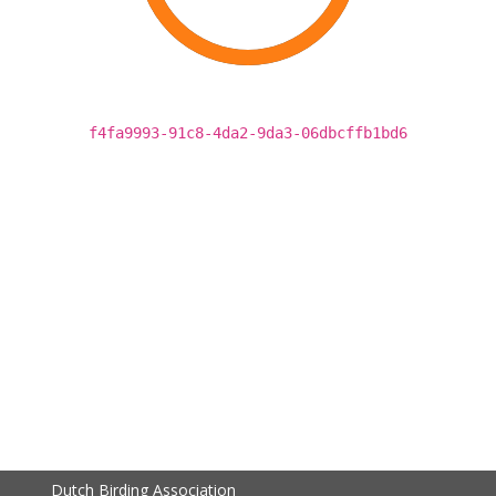
f4fa9993-91c8-4da2-9da3-06dbcffb1bd6
Dutch Birding Association