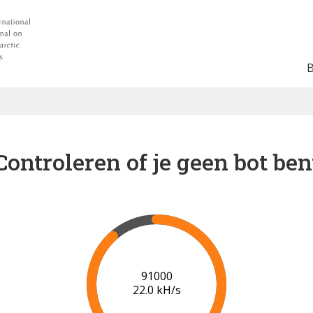
Controleren of je geen bot ben
94000
21.2 kH/s