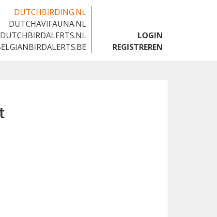
DUTCHBIRDING.NL
DUTCHAVIFAUNA.NL
🇬🇧
DUTCHBIRDALERTS.NL
LOGIN
BELGIANBIRDALERTS.BE
REGISTREREN
t