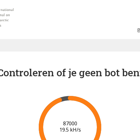
Controleren of je geen bot ben
91000
19.7 kH/s