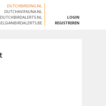
DUTCHBIRDING.NL
DUTCHAVIFAUNA.NL
🇬🇧
DUTCHBIRDALERTS.NL
LOGIN
BELGIANBIRDALERTS.BE
REGISTREREN
t