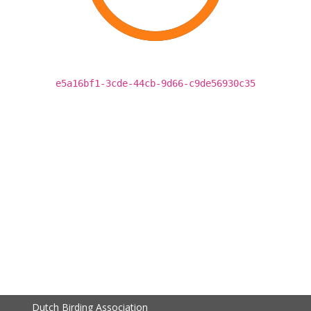
e5a16bf1-3cde-44cb-9d66-c9de56930c35
Dutch Birding Association