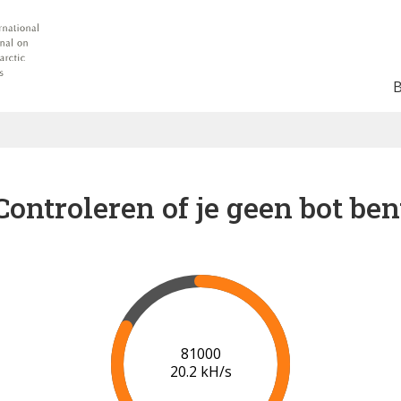
Controleren of je geen bot ben
88000
20.7 kH/s