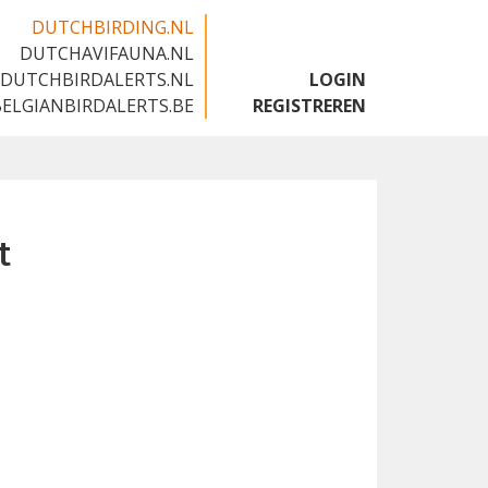
DUTCHBIRDING.NL
DUTCHAVIFAUNA.NL
🇬🇧
DUTCHBIRDALERTS.NL
LOGIN
BELGIANBIRDALERTS.BE
REGISTREREN
t