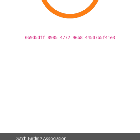
0b9d5dff-8985-4772-96b8-44507b5f41e3
Dutch Birding Association