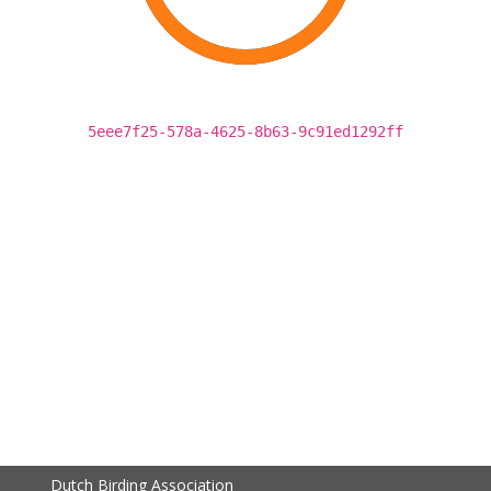
5eee7f25-578a-4625-8b63-9c91ed1292ff
Dutch Birding Association