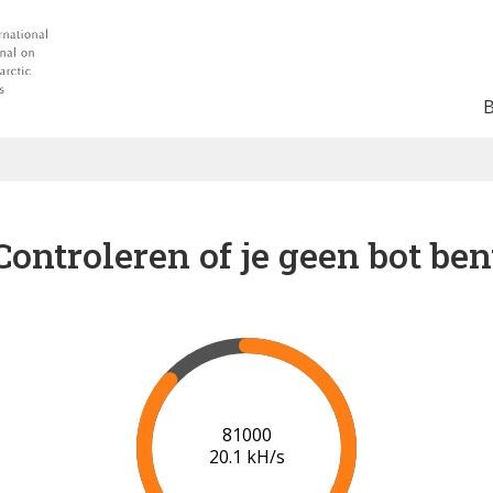
Controleren of je geen bot ben
88000
20.4 kH/s