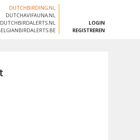
DUTCHBIRDING.NL
DUTCHAVIFAUNA.NL
🇬🇧
DUTCHBIRDALERTS.NL
LOGIN
BELGIANBIRDALERTS.BE
REGISTREREN
t