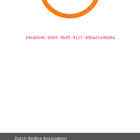
34eabb46-b669-4bd9-912f-d96ad1a9bd8a
Dutch Birding Association