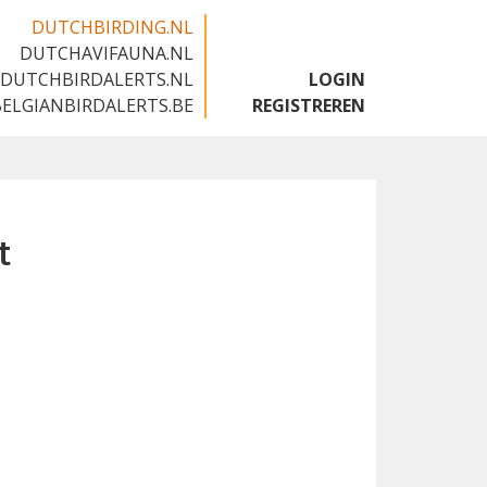
DUTCHBIRDING.NL
DUTCHAVIFAUNA.NL
🇬🇧
DUTCHBIRDALERTS.NL
LOGIN
BELGIANBIRDALERTS.BE
REGISTREREN
t