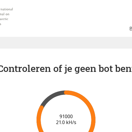
Controleren of je geen bot ben
91000
21.0 kH/s