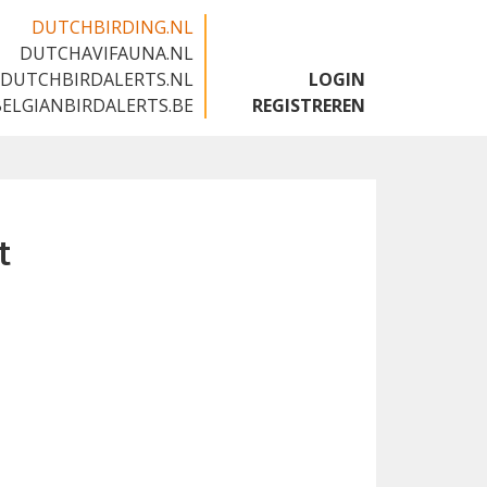
DUTCHBIRDING.NL
DUTCHAVIFAUNA.NL
🇬🇧
DUTCHBIRDALERTS.NL
LOGIN
BELGIANBIRDALERTS.BE
REGISTREREN
t