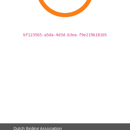
bf123565-a5da-4d3d-b3ea-f9e2196181b5
Dutch Birding Association