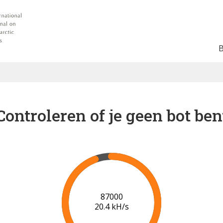
Controleren of je geen bot ben
91000
20.6 kH/s