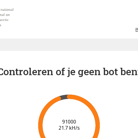
Controleren of je geen bot ben
98000
21.3 kH/s