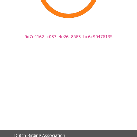
9d7c4162-c087-4e26-8563-bc6c99476135
Dutch Birding Association