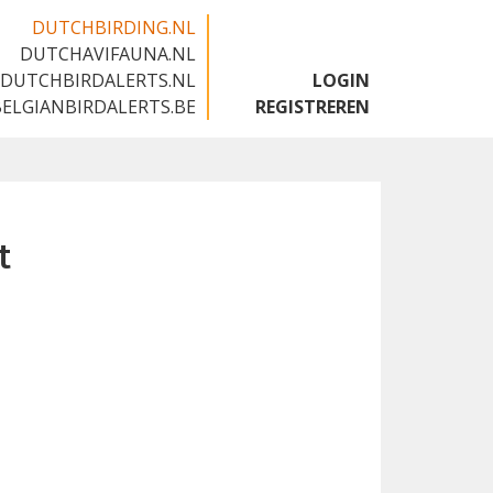
DUTCHBIRDING.NL
DUTCHAVIFAUNA.NL
🇬🇧
DUTCHBIRDALERTS.NL
LOGIN
BELGIANBIRDALERTS.BE
REGISTREREN
t