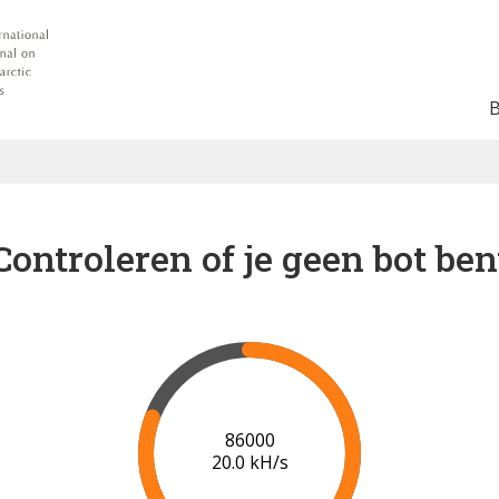
Controleren of je geen bot ben
91000
20.2 kH/s