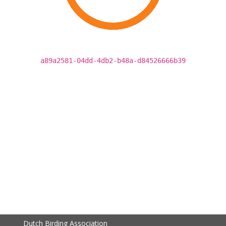
a89a2581-04dd-4db2-b48a-d84526666b39
Dutch Birding Association