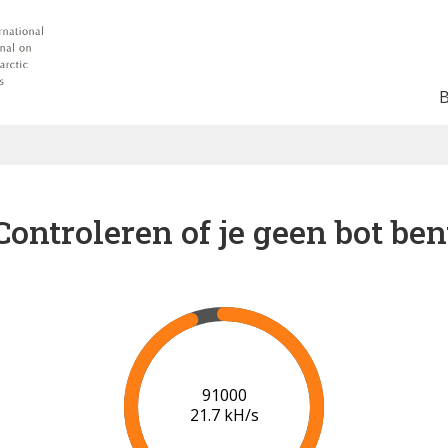
Controleren of je geen bot ben
96000
21.1 kH/s