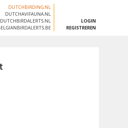
DUTCHBIRDING.NL
DUTCHAVIFAUNA.NL
🇬🇧
DUTCHBIRDALERTS.NL
LOGIN
BELGIANBIRDALERTS.BE
REGISTREREN
t