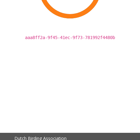
aaa8ff2a-9f45-41ec-9f73-781992f4480b
Dutch Birding Association