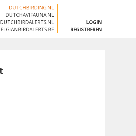
DUTCHBIRDING.NL
DUTCHAVIFAUNA.NL
🇬🇧
DUTCHBIRDALERTS.NL
LOGIN
BELGIANBIRDALERTS.BE
REGISTREREN
t