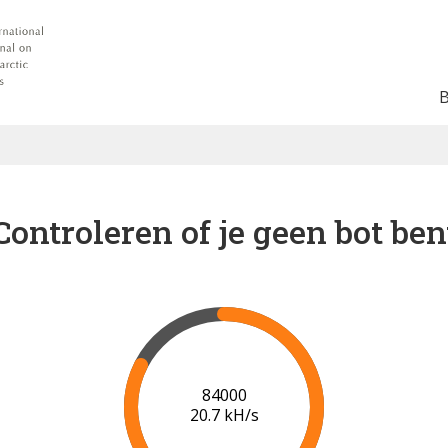
Controleren of je geen bot ben
91000
21.1 kH/s