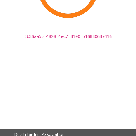
2b36aa55-4020-4ec7-8100-516880687416
Dutch Birding Association