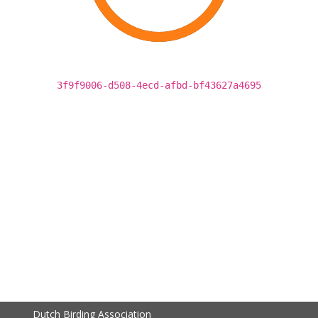
3f9f9006-d508-4ecd-afbd-bf43627a4695
Dutch Birding Association