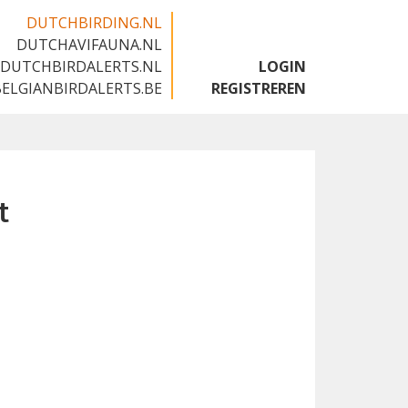
DUTCHBIRDING.NL
DUTCHAVIFAUNA.NL
🇬🇧
DUTCHBIRDALERTS.NL
LOGIN
BELGIANBIRDALERTS.BE
REGISTREREN
t