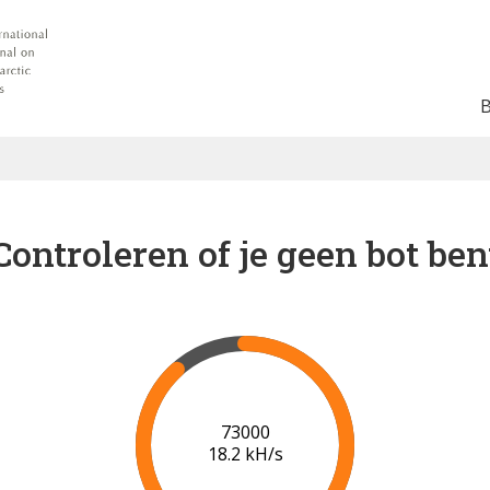
Controleren of je geen bot ben
78000
18.3 kH/s