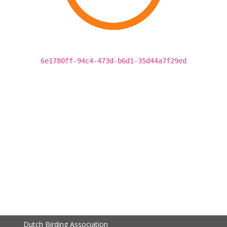
6e1780ff-94c4-473d-b6d1-35d44a7f29ed
Dutch Birding Association