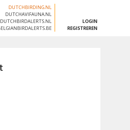
DUTCHBIRDING.NL
DUTCHAVIFAUNA.NL
🇬🇧
DUTCHBIRDALERTS.NL
LOGIN
BELGIANBIRDALERTS.BE
REGISTREREN
t