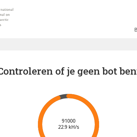
Controleren of je geen bot ben
95000
22.1 kH/s