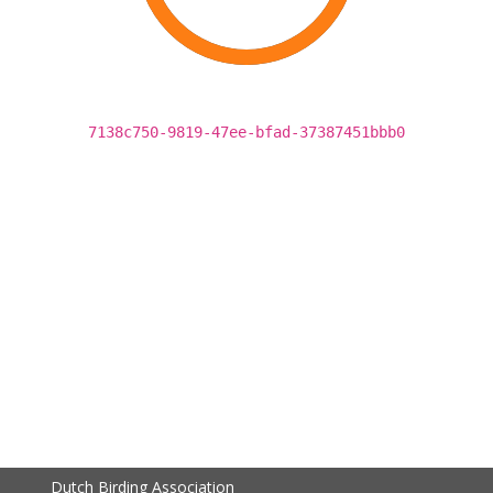
7138c750-9819-47ee-bfad-37387451bbb0
Dutch Birding Association