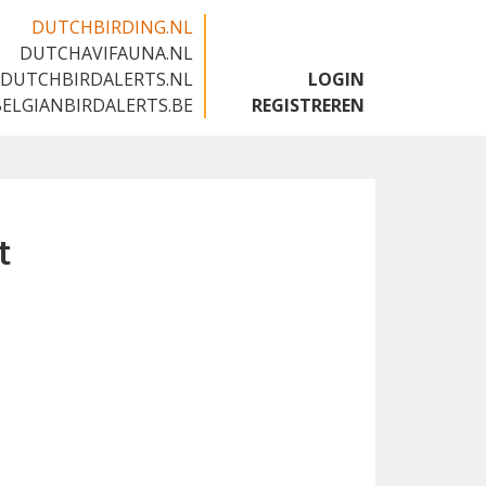
DUTCHBIRDING.NL
DUTCHAVIFAUNA.NL
🇬🇧
DUTCHBIRDALERTS.NL
LOGIN
BELGIANBIRDALERTS.BE
REGISTREREN
t