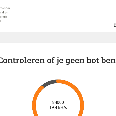
Controleren of je geen bot ben
91000
19.9 kH/s