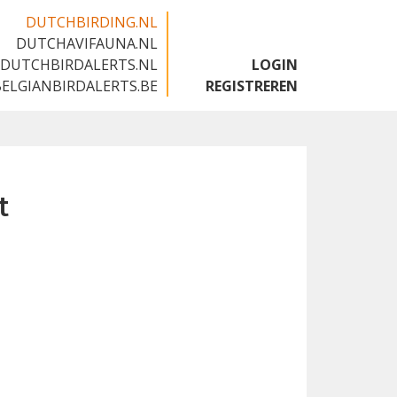
DUTCHBIRDING.NL
DUTCHAVIFAUNA.NL
🇬🇧
DUTCHBIRDALERTS.NL
LOGIN
BELGIANBIRDALERTS.BE
REGISTREREN
t