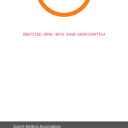
88b751bb-d94e-4076-b4a0-eb901594ffa3
Dutch Birding Association