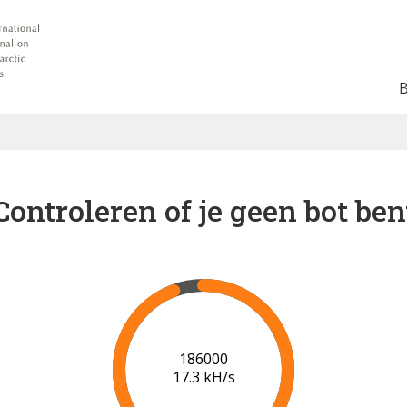
Controleren of je geen bot ben
192000
17.5 kH/s