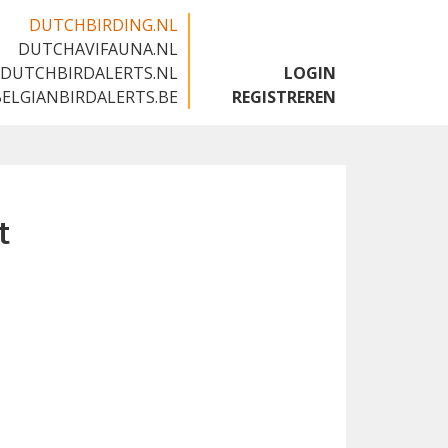
DUTCHBIRDING.NL
DUTCHAVIFAUNA.NL
🇬🇧
DUTCHBIRDALERTS.NL
LOGIN
BELGIANBIRDALERTS.BE
REGISTREREN
t