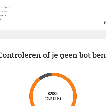
Controleren of je geen bot ben
89000
19.5 kH/s