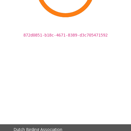
872d0851-b18c-4671-8389-d3c705471592
Dutch Birding Association