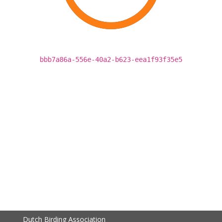
bbb7a86a-556e-40a2-b623-eea1f93f35e5
Dutch Birding Association