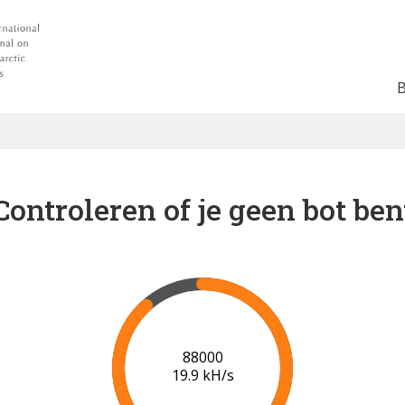
Controleren of je geen bot ben
91000
20.1 kH/s