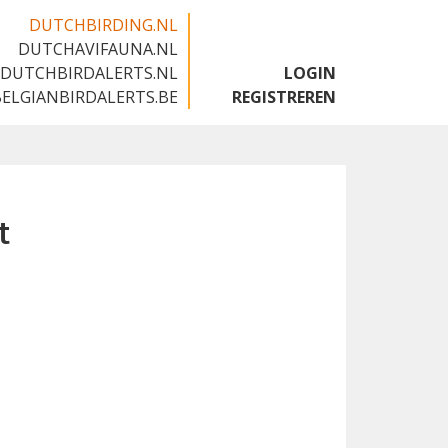
DUTCHBIRDING.NL
DUTCHAVIFAUNA.NL
🇬🇧
DUTCHBIRDALERTS.NL
LOGIN
BELGIANBIRDALERTS.BE
REGISTREREN
t