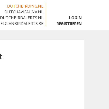
DUTCHBIRDING.NL
DUTCHAVIFAUNA.NL
🇬🇧
DUTCHBIRDALERTS.NL
LOGIN
BELGIANBIRDALERTS.BE
REGISTREREN
t