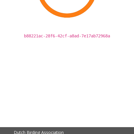
b88221ac-28f6-42cf-a8ad-7e17ab72968a
Dutch Birding Association