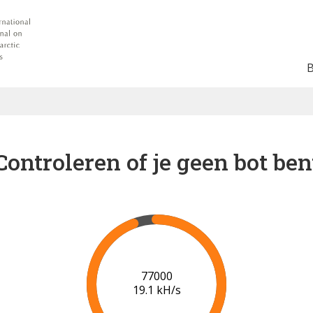
Controleren of je geen bot ben
81000
19.1 kH/s