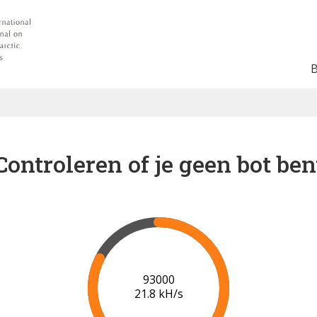
Controleren of je geen bot ben
99000
22.1 kH/s