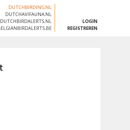
DUTCHBIRDING.NL
DUTCHAVIFAUNA.NL
🇬🇧
DUTCHBIRDALERTS.NL
LOGIN
BELGIANBIRDALERTS.BE
REGISTREREN
t