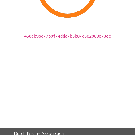
458eb9be-7b9f-4dda-b5b8-e502989e73ec
Dutch Birding Association