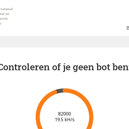
Controleren of je geen bot ben
89000
19.9 kH/s