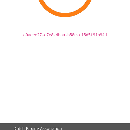
a0aeee27-e7e8-4baa-b58e-cf5d5f9fb94d
Dutch Birding Association