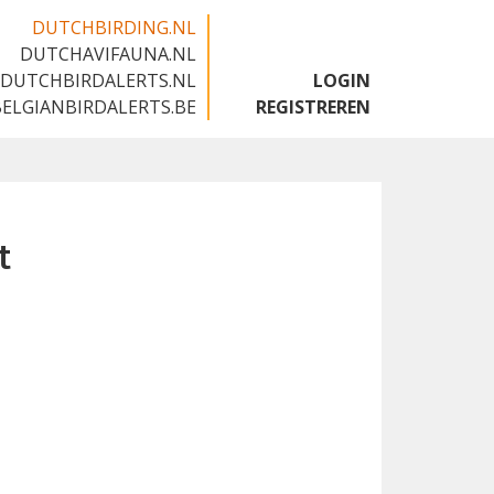
DUTCHBIRDING.NL
DUTCHAVIFAUNA.NL
🇬🇧
DUTCHBIRDALERTS.NL
LOGIN
BELGIANBIRDALERTS.BE
REGISTREREN
t