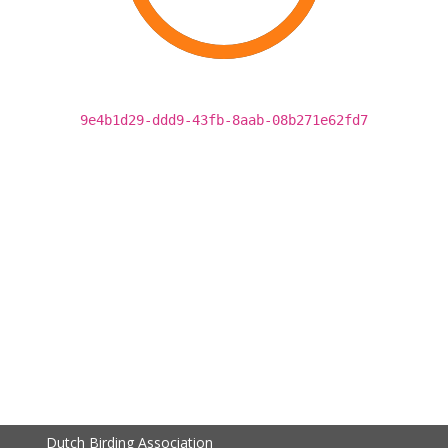
9e4b1d29-ddd9-43fb-8aab-08b271e62fd7
Dutch Birding Association