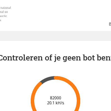
Controleren of je geen bot ben
88000
20.4 kH/s