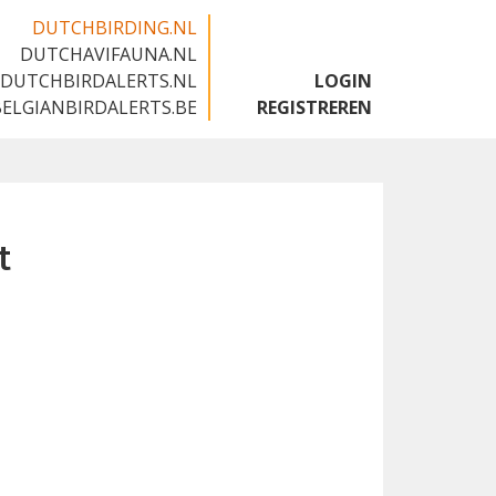
DUTCHBIRDING.NL
DUTCHAVIFAUNA.NL
🇬🇧
DUTCHBIRDALERTS.NL
LOGIN
BELGIANBIRDALERTS.BE
REGISTREREN
t