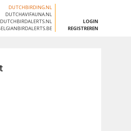
DUTCHBIRDING.NL
DUTCHAVIFAUNA.NL
🇬🇧
DUTCHBIRDALERTS.NL
LOGIN
BELGIANBIRDALERTS.BE
REGISTREREN
t