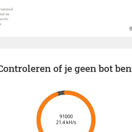
Controleren of je geen bot ben
95000
20.4 kH/s