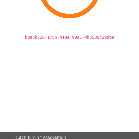
b0a5b728-1755-418a-99a1-4b5538c29dbe
Dutch Birding Association