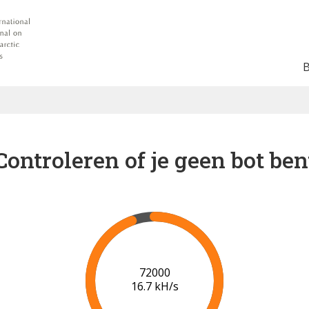
Controleren of je geen bot ben
78000
17.1 kH/s