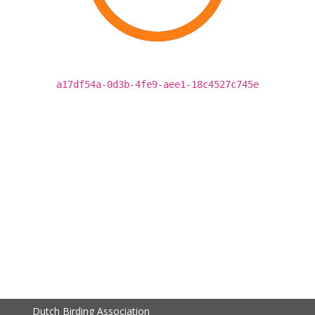
a17df54a-0d3b-4fe9-aee1-18c4527c745e
Dutch Birding Association