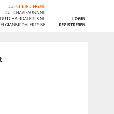
DUTCHBIRDING.NL
DUTCHAVIFAUNA.NL
🇬🇧
DUTCHBIRDALERTS.NL
LOGIN
BELGIANBIRDALERTS.BE
REGISTREREN
t