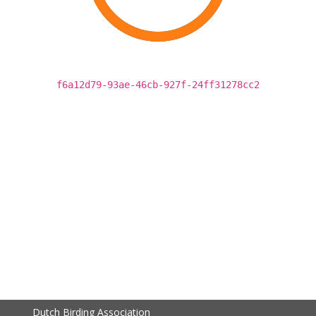
f6a12d79-93ae-46cb-927f-24ff31278cc2
Dutch Birding Association