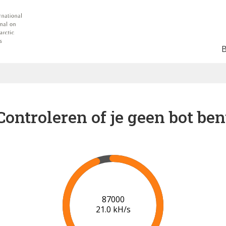
Controleren of je geen bot ben
91000
21.2 kH/s