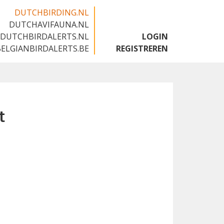
DUTCHBIRDING.NL
DUTCHAVIFAUNA.NL
🇬🇧
DUTCHBIRDALERTS.NL
LOGIN
BELGIANBIRDALERTS.BE
REGISTREREN
t