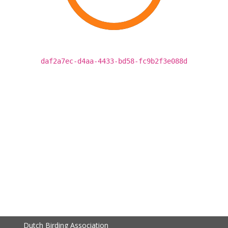
daf2a7ec-d4aa-4433-bd58-fc9b2f3e088d
Dutch Birding Association