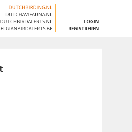
DUTCHBIRDING.NL
DUTCHAVIFAUNA.NL
🇬🇧
DUTCHBIRDALERTS.NL
LOGIN
BELGIANBIRDALERTS.BE
REGISTREREN
t