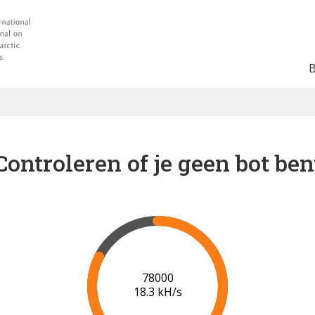
Controleren of je geen bot ben
83000
18.3 kH/s