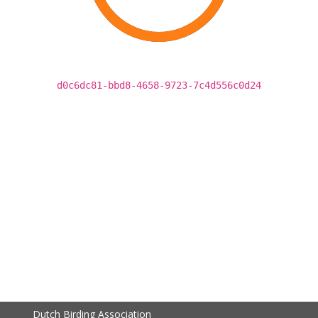
d0c6dc81-bbd8-4658-9723-7c4d556c0d24
Dutch Birding Association