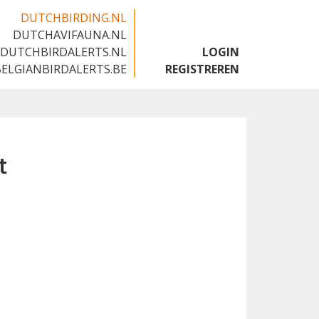
DUTCHBIRDING.NL
DUTCHAVIFAUNA.NL
🇬🇧
DUTCHBIRDALERTS.NL
LOGIN
BELGIANBIRDALERTS.BE
REGISTREREN
t