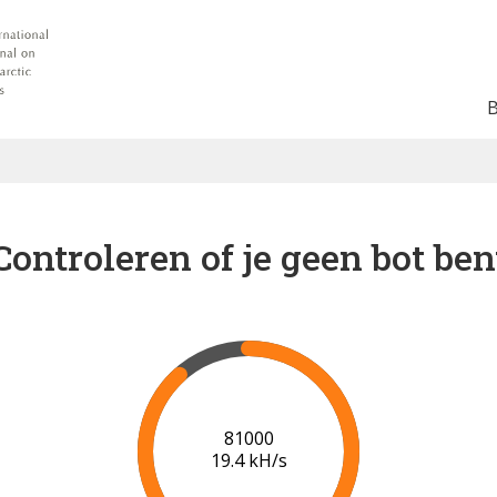
Controleren of je geen bot ben
87000
19.8 kH/s