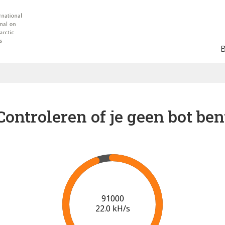
Controleren of je geen bot ben
97000
21.4 kH/s