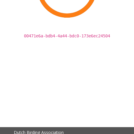
00471e6a-bdb4-4a44-bdc0-173e6ec24504
Dutch Birding Association