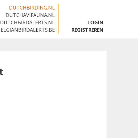
DUTCHBIRDING.NL
DUTCHAVIFAUNA.NL
🇬🇧
DUTCHBIRDALERTS.NL
LOGIN
BELGIANBIRDALERTS.BE
REGISTREREN
t