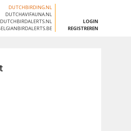
DUTCHBIRDING.NL
DUTCHAVIFAUNA.NL
🇬🇧
DUTCHBIRDALERTS.NL
LOGIN
BELGIANBIRDALERTS.BE
REGISTREREN
t