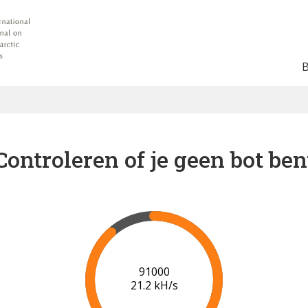
Controleren of je geen bot ben
92000
20.1 kH/s