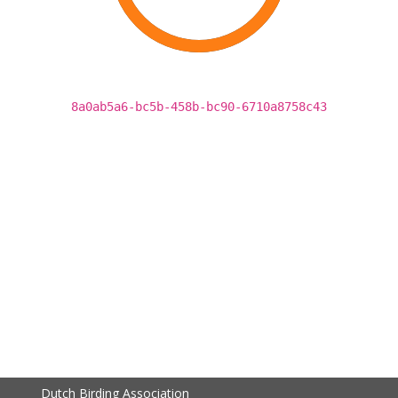
8a0ab5a6-bc5b-458b-bc90-6710a8758c43
Dutch Birding Association