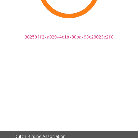
36250ff2-a029-4c1b-80ba-93c29023e2f6
Dutch Birding Association