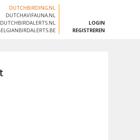
DUTCHBIRDING.NL
DUTCHAVIFAUNA.NL
🇬🇧
DUTCHBIRDALERTS.NL
LOGIN
BELGIANBIRDALERTS.BE
REGISTREREN
t