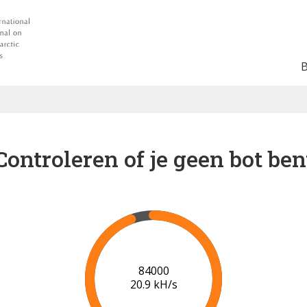
Controleren of je geen bot ben
86000
21.0 kH/s