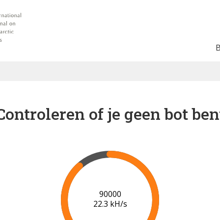
Controleren of je geen bot ben
96000
22.6 kH/s