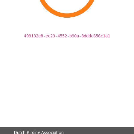
499132e8-ec23-4552-b90a-8dddc656c1a1
Dutch Birding Association