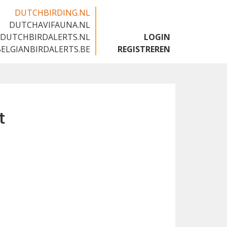
DUTCHBIRDING.NL
DUTCHAVIFAUNA.NL
🇬🇧
DUTCHBIRDALERTS.NL
LOGIN
BELGIANBIRDALERTS.BE
REGISTREREN
t