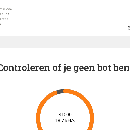
Controleren of je geen bot ben
86000
18.9 kH/s