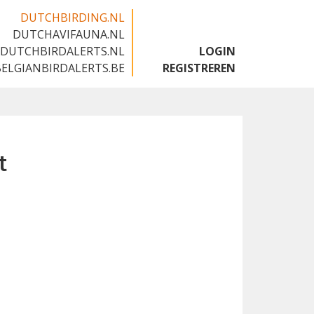
DUTCHBIRDING.NL
DUTCHAVIFAUNA.NL
🇬🇧
DUTCHBIRDALERTS.NL
LOGIN
BELGIANBIRDALERTS.BE
REGISTREREN
t