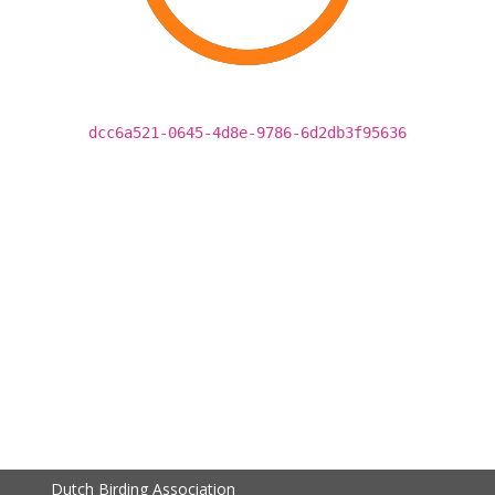
dcc6a521-0645-4d8e-9786-6d2db3f95636
Dutch Birding Association