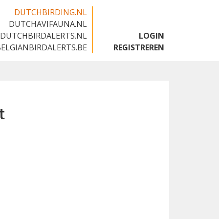
DUTCHBIRDING.NL
DUTCHAVIFAUNA.NL
🇬🇧
DUTCHBIRDALERTS.NL
LOGIN
BELGIANBIRDALERTS.BE
REGISTREREN
t