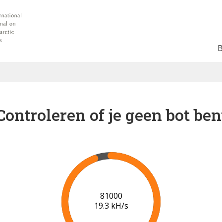
Controleren of je geen bot ben
86000
19.7 kH/s