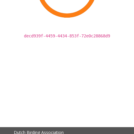
decd939f-4459-4434-853f-72e0c28868d9
Dutch Birding Association