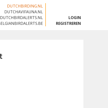
DUTCHBIRDING.NL
DUTCHAVIFAUNA.NL
🇬🇧
DUTCHBIRDALERTS.NL
LOGIN
BELGIANBIRDALERTS.BE
REGISTREREN
t