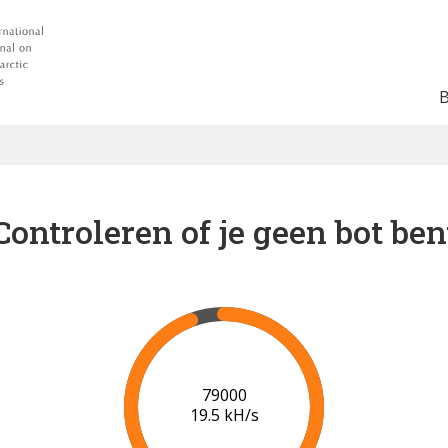
Controleren of je geen bot ben
83000
19.5 kH/s