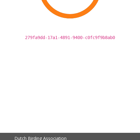
279fa9dd-17a1-4891-9400-c0fc9f9b8ab0
Dutch Birding Association