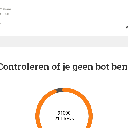
Controleren of je geen bot ben
91000
21.1 kH/s