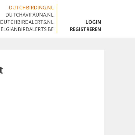
DUTCHBIRDING.NL
DUTCHAVIFAUNA.NL
🇬🇧
DUTCHBIRDALERTS.NL
LOGIN
BELGIANBIRDALERTS.BE
REGISTREREN
t