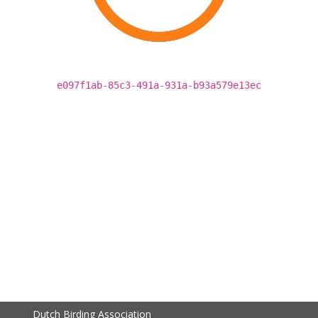
e097f1ab-85c3-491a-931a-b93a579e13ec
Dutch Birding Association