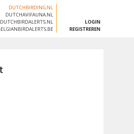
DUTCHBIRDING.NL
DUTCHAVIFAUNA.NL
🇬🇧
DUTCHBIRDALERTS.NL
LOGIN
BELGIANBIRDALERTS.BE
REGISTREREN
t