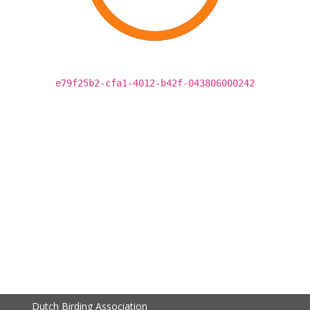
e79f25b2-cfa1-4012-b42f-043806000242
Dutch Birding Association