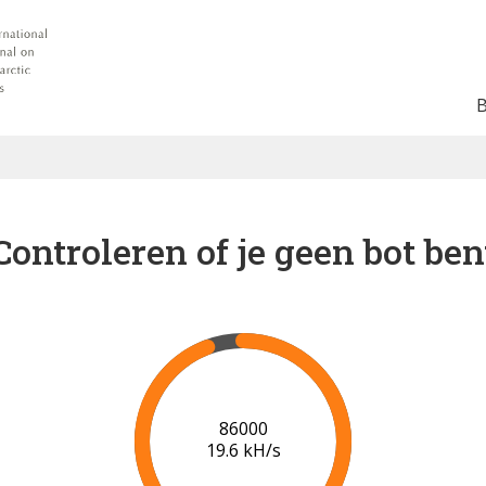
Controleren of je geen bot ben
92000
19.2 kH/s