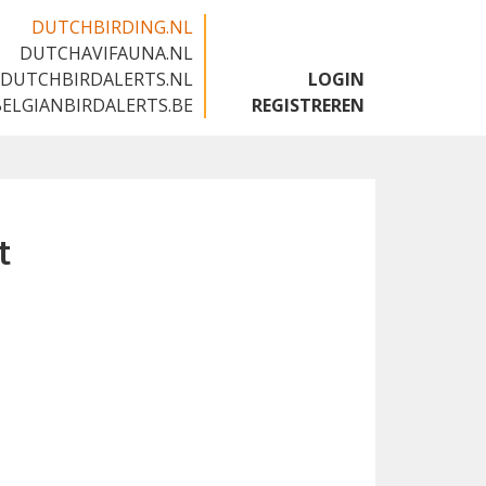
DUTCHBIRDING.NL
DUTCHAVIFAUNA.NL
🇬🇧
DUTCHBIRDALERTS.NL
LOGIN
BELGIANBIRDALERTS.BE
REGISTREREN
t