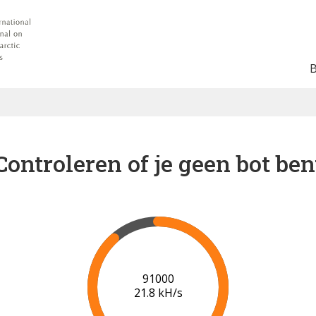
Controleren of je geen bot ben
98000
21.2 kH/s