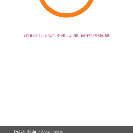
e00beffc-d4a4-4e4b-ac98-b6075f936d68
Dutch Birding Association