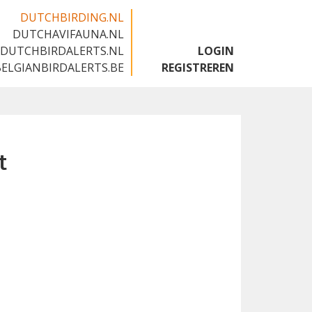
DUTCHBIRDING.NL
DUTCHAVIFAUNA.NL
🇬🇧
DUTCHBIRDALERTS.NL
LOGIN
BELGIANBIRDALERTS.BE
REGISTREREN
t