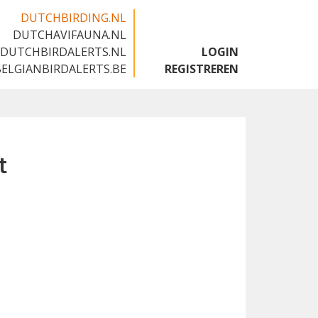
DUTCHBIRDING.NL
DUTCHAVIFAUNA.NL
🇬🇧
DUTCHBIRDALERTS.NL
LOGIN
BELGIANBIRDALERTS.BE
REGISTREREN
t