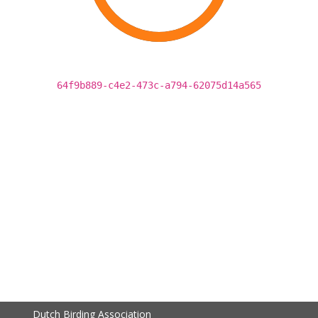
64f9b889-c4e2-473c-a794-62075d14a565
Dutch Birding Association