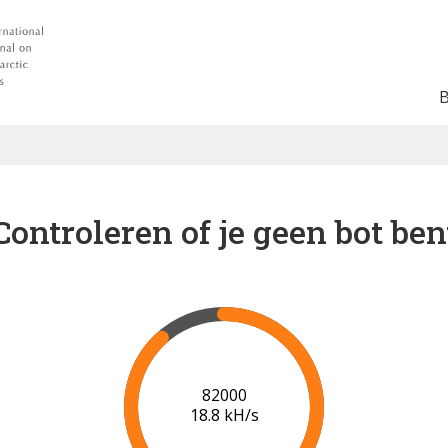
Controleren of je geen bot ben
88000
19.2 kH/s