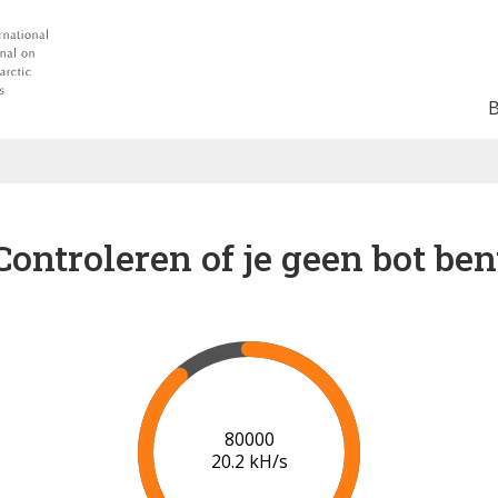
Controleren of je geen bot ben
87000
20.3 kH/s