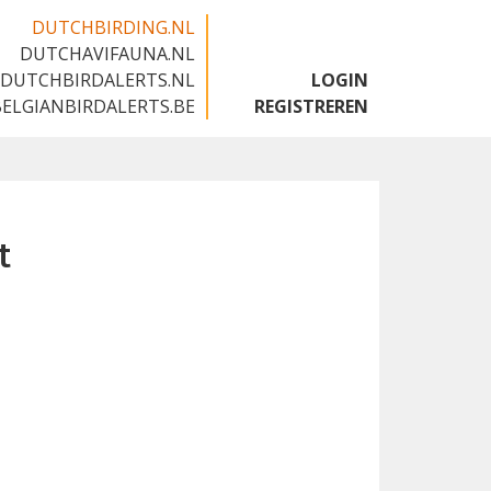
DUTCHBIRDING.NL
DUTCHAVIFAUNA.NL
🇬🇧
DUTCHBIRDALERTS.NL
LOGIN
BELGIANBIRDALERTS.BE
REGISTREREN
t