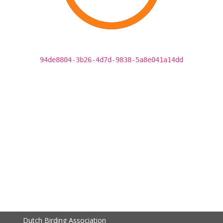
94de8804-3b26-4d7d-9838-5a8e041a14dd
Dutch Birding Association