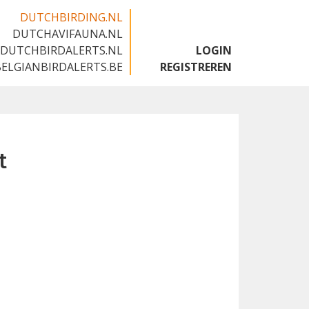
DUTCHBIRDING.NL
DUTCHAVIFAUNA.NL
🇬🇧
DUTCHBIRDALERTS.NL
LOGIN
BELGIANBIRDALERTS.BE
REGISTREREN
t