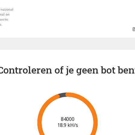
Controleren of je geen bot ben
91000
19.3 kH/s