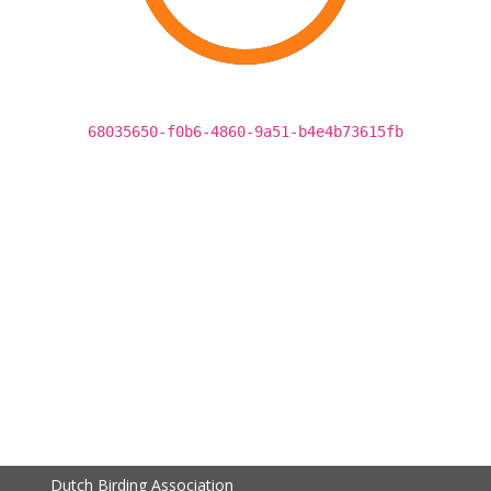
68035650-f0b6-4860-9a51-b4e4b73615fb
Dutch Birding Association