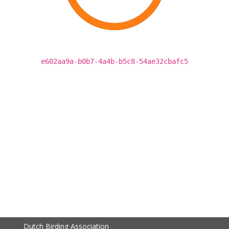
e602aa9a-b0b7-4a4b-b5c8-54ae32cbafc5
Dutch Birding Association