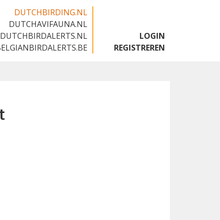
DUTCHBIRDING.NL
DUTCHAVIFAUNA.NL
🇬🇧
DUTCHBIRDALERTS.NL
LOGIN
BELGIANBIRDALERTS.BE
REGISTREREN
t