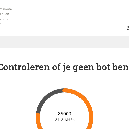
Controleren of je geen bot ben
91000
21.5 kH/s