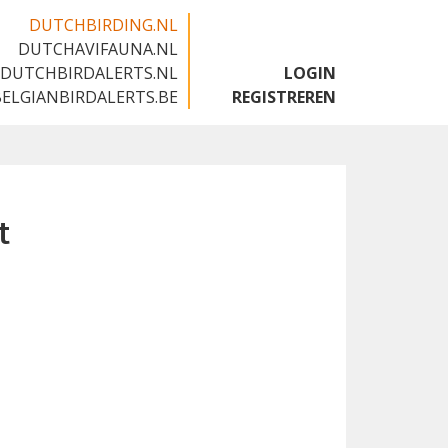
DUTCHBIRDING.NL
DUTCHAVIFAUNA.NL
🇬🇧
DUTCHBIRDALERTS.NL
LOGIN
BELGIANBIRDALERTS.BE
REGISTREREN
t