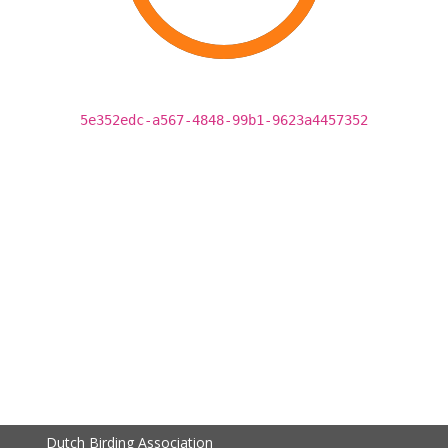
5e352edc-a567-4848-99b1-9623a4457352
Dutch Birding Association