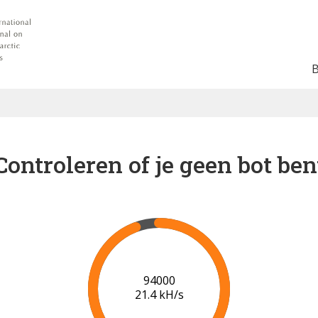
Controleren of je geen bot ben
100000
21.6 kH/s