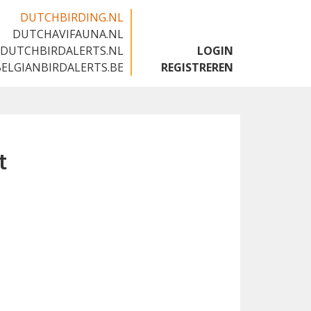
DUTCHBIRDING.NL
DUTCHAVIFAUNA.NL
🇬🇧
DUTCHBIRDALERTS.NL
LOGIN
BELGIANBIRDALERTS.BE
REGISTREREN
t