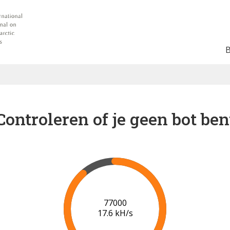
Controleren of je geen bot ben
81000
17.6 kH/s