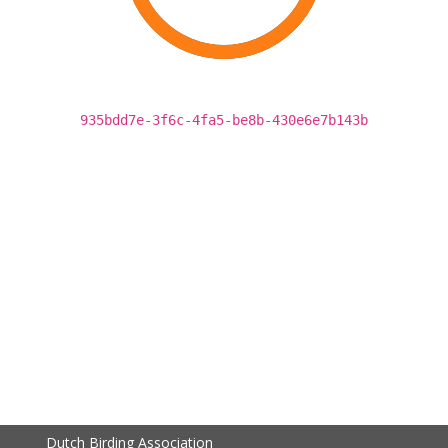
935bdd7e-3f6c-4fa5-be8b-430e6e7b143b
Dutch Birding Association