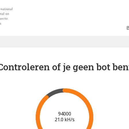
Controleren of je geen bot ben
100000
21.3 kH/s