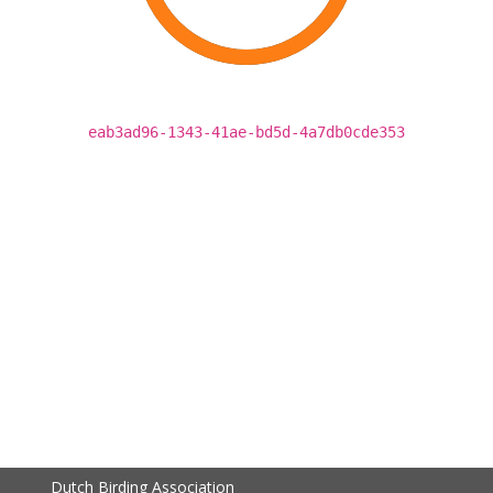
eab3ad96-1343-41ae-bd5d-4a7db0cde353
Dutch Birding Association