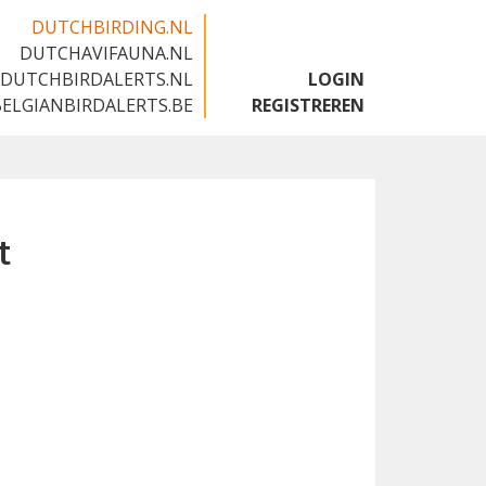
DUTCHBIRDING.NL
DUTCHAVIFAUNA.NL
🇬🇧
DUTCHBIRDALERTS.NL
LOGIN
BELGIANBIRDALERTS.BE
REGISTREREN
t