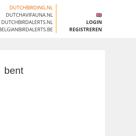
DUTCHBIRDING.NL
DUTCHAVIFAUNA.NL
🇬🇧
DUTCHBIRDALERTS.NL
LOGIN
BELGIANBIRDALERTS.BE
REGISTREREN
bent