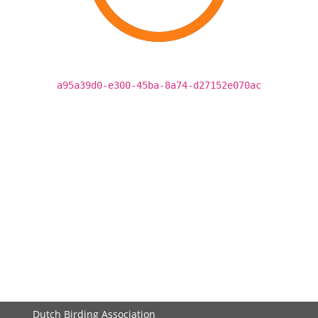
a95a39d0-e300-45ba-8a74-d27152e070ac
Dutch Birding Association