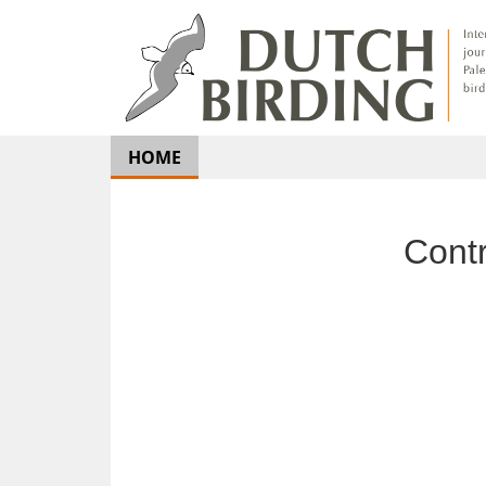
HOME
Con