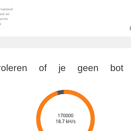
troleren of je geen bot 
174000
18.7 kH/s