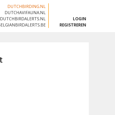
DUTCHBIRDING.NL
DUTCHAVIFAUNA.NL
🇬🇧
DUTCHBIRDALERTS.NL
LOGIN
BELGIANBIRDALERTS.BE
REGISTREREN
t