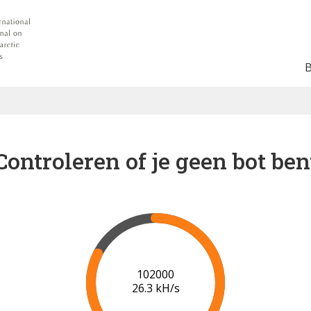
Controleren of je geen bot ben
102000
26.3 kH/s