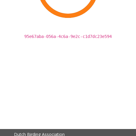
95e67aba-056a-4c6a-9e2c-c1d7dc23e594
Dutch Birding Association