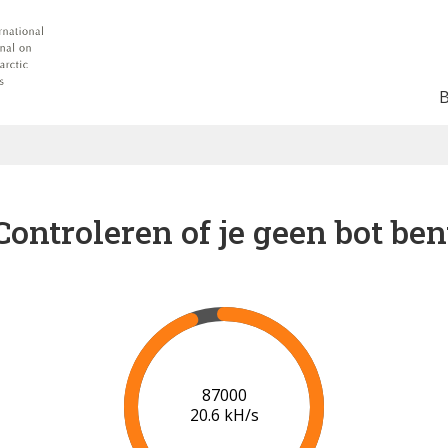
Controleren of je geen bot ben
91000
20.7 kH/s