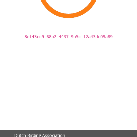
8ef43cc9-68b2-4437-9a5c-f2a43dc09a89
Dutch Birding Association