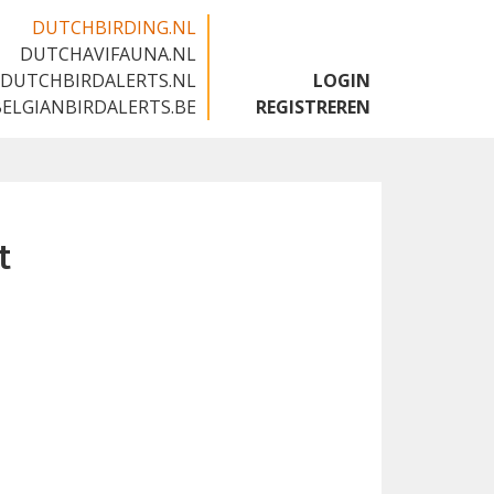
DUTCHBIRDING.NL
DUTCHAVIFAUNA.NL
🇬🇧
DUTCHBIRDALERTS.NL
LOGIN
BELGIANBIRDALERTS.BE
REGISTREREN
t